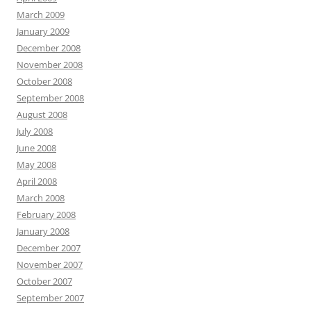
March 2009
January 2009
December 2008
November 2008
October 2008
September 2008
August 2008
July 2008
June 2008
May 2008
April 2008
March 2008
February 2008
January 2008
December 2007
November 2007
October 2007
September 2007