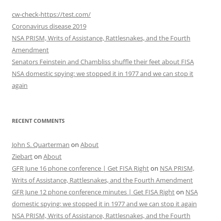
cw-check-https://test.com/
Coronavirus disease 2019
NSA PRISM, Writs of Assistance, Rattlesnakes, and the Fourth
Amendment
Senators Feinstein and Chambliss shuffle their feet about FISA
NSA domestic spying: we stopped it in 1977 and we can stop it
again
RECENT COMMENTS
John S. Quarterman
on
About
Ziebart
on
About
GFR June 16 phone conference | Get FISA Right
on
NSA PRISM,
Writs of Assistance, Rattlesnakes, and the Fourth Amendment
GFR June 12 phone conference minutes | Get FISA Right
on
NSA
domestic spying: we stopped it in 1977 and we can stop it again
NSA PRISM, Writs of Assistance, Rattlesnakes, and the Fourth