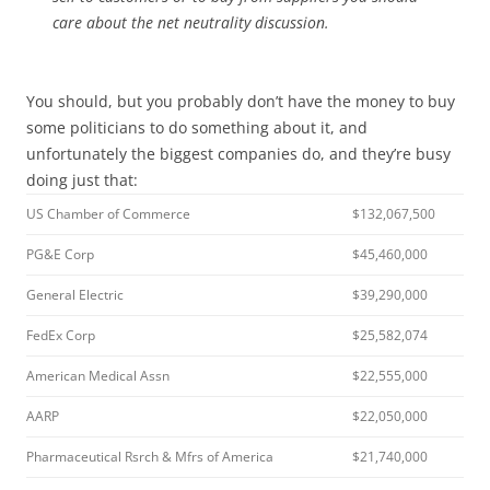
care about the net neutrality discussion.
You should, but you probably don’t have the money to buy
some politicians to do something about it, and
unfortunately the biggest companies do, and they’re busy
doing just that:
US Chamber of Commerce
$132,067,500
PG&E Corp
$45,460,000
General Electric
$39,290,000
FedEx Corp
$25,582,074
American Medical Assn
$22,555,000
AARP
$22,050,000
Pharmaceutical Rsrch & Mfrs of America
$21,740,000