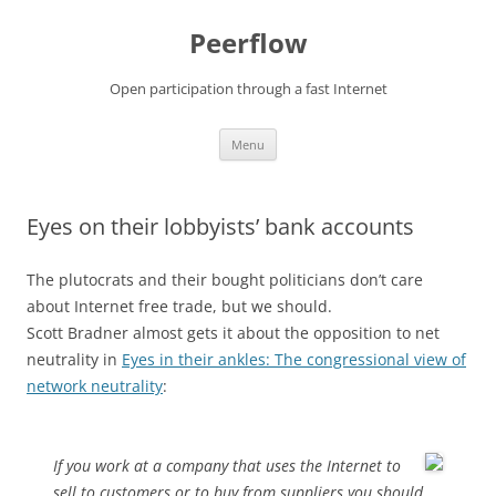
Skip
to
Peerflow
content
Open participation through a fast Internet
Menu
Eyes on their lobbyists’ bank accounts
The plutocrats and their bought politicians don’t care
about Internet free trade, but we should.
Scott Bradner almost gets it about the opposition to net
neutrality in
Eyes in their ankles: The congressional view of
network neutrality
:
If you work at a company that uses the Internet to
sell to customers or to buy from suppliers you should