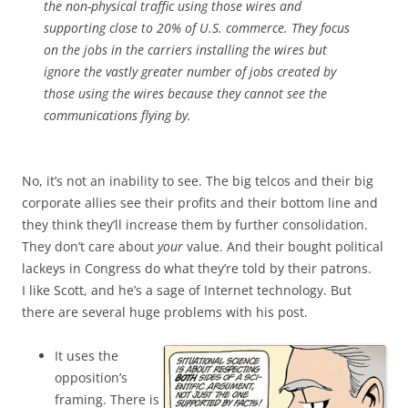
the non-physical traffic using those wires and
supporting close to 20% of U.S. commerce. They focus
on the jobs in the carriers installing the wires but
ignore the vastly greater number of jobs created by
those using the wires because they cannot see the
communications flying by.
No, it’s not an inability to see. The big telcos and their big
corporate allies see their profits and their bottom line and
they think they’ll increase them by further consolidation.
They don’t care about
your
value. And their bought political
lackeys in Congress do what they’re told by their patrons.
I like Scott, and he’s a sage of Internet technology. But
there are several huge problems with his post.
It uses the
opposition’s
framing. There is