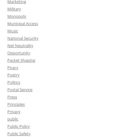
Marketing
Military
Monopoly
Municipal Access
Music
National Security
Net Neutrality
Opportunity
Packet Shaping
Piracy
Poetry
Politics
Postal Service
Press
Principles
Privacy
public
Public Policy
Public Safety