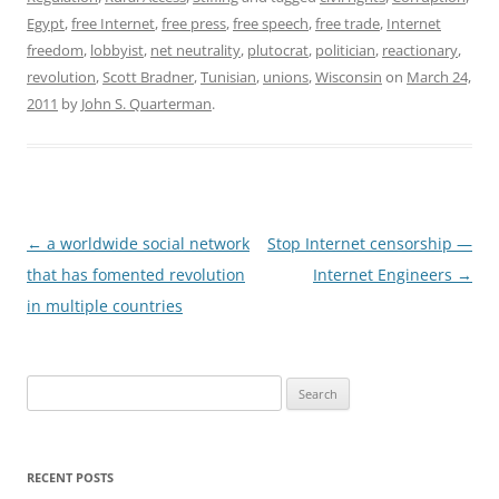
Egypt
,
free Internet
,
free press
,
free speech
,
free trade
,
Internet
freedom
,
lobbyist
,
net neutrality
,
plutocrat
,
politician
,
reactionary
,
revolution
,
Scott Bradner
,
Tunisian
,
unions
,
Wisconsin
on
March 24,
2011
by
John S. Quarterman
.
Post
←
a worldwide social network
Stop Internet censorship —
navigation
that has fomented revolution
Internet Engineers
→
in multiple countries
Search
for:
RECENT POSTS