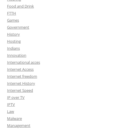
Food and Drink
FTTH
Games
Government
History
Hosting
Indians
Innovation
International acces
Internet Access
Internet freedom
Internet History
Internet Speed
IP over TV
IPTV
Law
Malware
Management