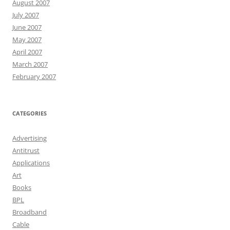
August 2007
July 2007
June 2007
May 2007
April 2007
March 2007
February 2007
CATEGORIES
Advertising
Antitrust
Applications
Art
Books
BPL
Broadband
Cable