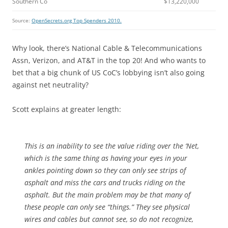
Southern Co
$13,220,000
Source:
OpenSecrets.org Top Spenders 2010.
Why look, there’s National Cable & Telecommunications
Assn, Verizon, and AT&T in the top 20! And who wants to
bet that a big chunk of US CoC’s lobbying isn’t also going
against net neutrality?
Scott explains at greater length:
This is an inability to see the value riding over the ‘Net,
which is the same thing as having your eyes in your
ankles pointing down so they can only see strips of
asphalt and miss the cars and trucks riding on the
asphalt. But the main problem may be that many of
these people can only see “things.” They see physical
wires and cables but cannot see, so do not recognize,