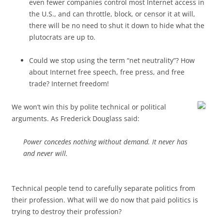
even fewer companies control most Internet access in
the U.S., and can throttle, block, or censor it at will,
there will be no need to shut it down to hide what the
plutocrats are up to.
Could we stop using the term “net neutrality”? How
about Internet free speech, free press, and free
trade? Internet freedom!
We won’t win this by polite technical or political
arguments. As Frederick Douglass said:
Power concedes nothing without demand. It never has
and never will.
Technical people tend to carefully separate politics from
their profession. What will we do now that paid politics is
trying to destroy their profession?