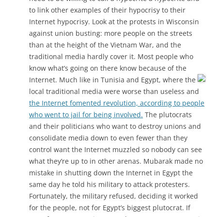
to link other examples of their hypocrisy to their
Internet hypocrisy. Look at the protests in Wisconsin
against union busting: more people on the streets
than at the height of the Vietnam War, and the
traditional media hardly cover it. Most people who
know what’s going on there know because of the
Internet.
Much like in Tunisia and Egypt, where the
local traditional media were worse than useless and
the Internet fomented revolution, according to people
who went to jail for being involved.
The plutocrats
and their politicians who want to destroy unions and
consolidate media down to even fewer than they
control want the Internet muzzled so nobody can see
what they’re up to in other arenas. Mubarak made no
mistake in shutting down the Internet in Egypt the
same day he told his military to attack protesters.
Fortunately, the military refused, deciding it worked
for the people, not for Egypt’s biggest plutocrat. If