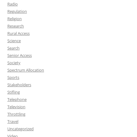
Radio
Regulation
Religion
Research
Rural Access
Science
Search
Senior Access
Society
Spectrum Allocation
Sports
Stakeholders
Stifling
Telephone
Television
Throttling
Travel
Uncategorized
Video