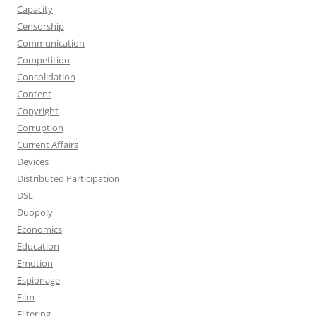
Capacity
Censorship
Communication
Competition
Consolidation
Content
Copyright
Corruption
Current Affairs
Devices
Distributed Participation
DSL
Duopoly
Economics
Education
Emotion
Espionage
Film
Filtering