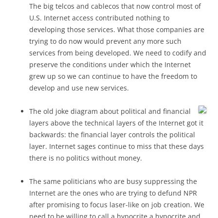
The big telcos and cablecos that now control most of
U.S. Internet access contributed nothing to
developing those services. What those companies are
trying to do now would prevent any more such
services from being developed. We need to codify and
preserve the conditions under which the Internet
grew up so we can continue to have the freedom to
develop and use new services.
The old joke diagram about political and financial
layers above the technical layers of the Internet got it
backwards: the financial layer controls the political
layer. Internet sages continue to miss that these days
there is no politics without money.
The same politicians who are busy suppressing the
Internet are the ones who are trying to defund NPR
after promising to focus laser-like on job creation. We
need to be willing to call a hypocrite a hypocrite and