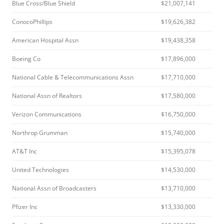
Blue Cross/Blue Shield
$21,007,141
ConocoPhillips
$19,626,382
American Hospital Assn
$19,438,358
Boeing Co
$17,896,000
National Cable & Telecommunications Assn
$17,710,000
National Assn of Realtors
$17,580,000
Verizon Communications
$16,750,000
Northrop Grumman
$15,740,000
AT&T Inc
$15,395,078
United Technologies
$14,530,000
National Assn of Broadcasters
$13,710,000
Pfizer Inc
$13,330,000