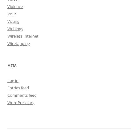
Violence
VoIP
Voting
Weblogs
Wireless Internet
Wiretapping
META
Log in
Entries feed
Comments feed
WordPress.org