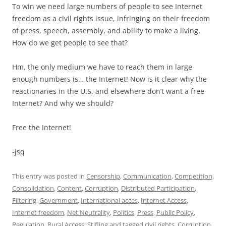
To win we need large numbers of people to see Internet
freedom as a civil rights issue, infringing on their freedom
of press, speech, assembly, and ability to make a living.
How do we get people to see that?
Hm, the only medium we have to reach them in large
enough numbers is… the Internet! Now is it clear why the
reactionaries in the U.S. and elsewhere don’t want a free
Internet? And why we should?
Free the Internet!
-jsq
This entry was posted in
Censorship
,
Communication
,
Competition
,
Consolidation
,
Content
,
Corruption
,
Distributed Participation
,
Filtering
,
Government
,
International acces
,
Internet Access
,
Internet freedom
,
Net Neutrality
,
Politics
,
Press
,
Public Policy
,
Regulation
,
Rural Access
,
Stifling
and tagged
civil rights
,
Corruption
,