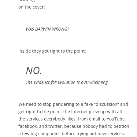
on the cover:
WAS DARWIN WRONG?
Inside they got right to the point:
NO.
The evidence for Evolution is overwhelming.
We need to stop pandering to a fake “discussion” and
get right to the point: the Internet grew up with all
the services everybody likes, from email to YouTube,
facebook, and twitter, because nobody had to petition
a few big companies before trying out new services.