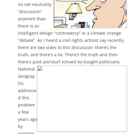
no net neutrality
“discussion”
anymore than
there is an
intelligent design “controversy” or a climate change
“debate”. As I heard a civil rights activist say recently,
there are two sides to this discussion: there’s the
truth, and there’s a lie. There’s the truth and then
there’s paid astroturf echoed by bought politicians.
National
Geograp
hic
addresse
d this
problem
a few
years ago
by
printing