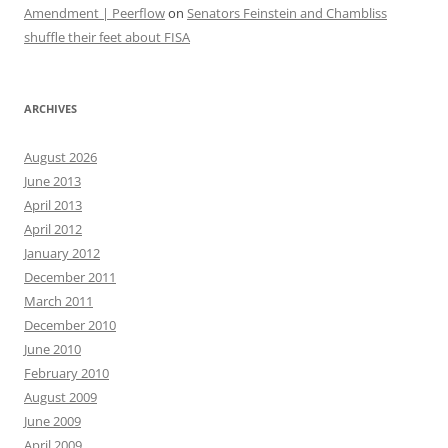
Amendment | Peerflow
on
Senators Feinstein and Chambliss
shuffle their feet about FISA
ARCHIVES
August 2026
June 2013
April 2013
April 2012
January 2012
December 2011
March 2011
December 2010
June 2010
February 2010
August 2009
June 2009
April 2009