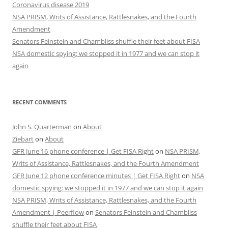
Coronavirus disease 2019
NSA PRISM, Writs of Assistance, Rattlesnakes, and the Fourth
Amendment
Senators Feinstein and Chambliss shuffle their feet about FISA
NSA domestic spying: we stopped it in 1977 and we can stop it
again
RECENT COMMENTS
John S. Quarterman
on
About
Ziebart
on
About
GFR June 16 phone conference | Get FISA Right
on
NSA PRISM,
Writs of Assistance, Rattlesnakes, and the Fourth Amendment
GFR June 12 phone conference minutes | Get FISA Right
on
NSA
domestic spying: we stopped it in 1977 and we can stop it again
NSA PRISM, Writs of Assistance, Rattlesnakes, and the Fourth
Amendment | Peerflow
on
Senators Feinstein and Chambliss
shuffle their feet about FISA