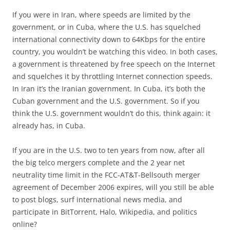
If you were in Iran, where speeds are limited by the
government, or in Cuba, where the U.S. has squelched
international connectivity down to 64Kbps for the entire
country, you wouldn’t be watching this video. In both cases,
a government is threatened by free speech on the Internet
and squelches it by throttling Internet connection speeds.
In Iran it’s the Iranian government. In Cuba, it’s both the
Cuban government and the U.S. government. So if you
think the U.S. government wouldn’t do this, think again: it
already has, in Cuba.
If you are in the U.S. two to ten years from now, after all
the big telco mergers complete and the 2 year net
neutrality time limit in the FCC-AT&T-Bellsouth merger
agreement of December 2006 expires, will you still be able
to post blogs, surf international news media, and
participate in BitTorrent, Halo, Wikipedia, and politics
online?