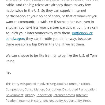
cable. And the big telcos are already down to very few
nationwide in the U.S. So they can squelch Internet
participation at your point of entry, or that of whoever you
want to communicate with. Or if some other ISP (even in
another country) lets your partner participant on, they can
squelch your interconnectivity with them.
Bottleneck or
bandwagon;
they can throttle you either way, because
there are so few big ISPs in the U.S. If we let them.
We can choose to be like Iran, or to be like the U.S. of Tom
Paine.
-jsq
This entry was posted in
Advertising
,
Books
,
Communication
,
Competition
,
Consolidation
,
Corruption
,
Distributed Participation
,
Government
,
History
,
Innovation
,
Internet Access
,
Internet
freedom
,
Internet History
,
Net Neutrality
,
Opportunity
,
Press
,