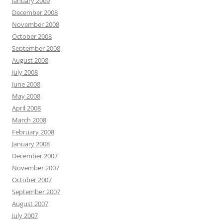
January 2009
December 2008
November 2008
October 2008
September 2008
August 2008
July 2008
June 2008
May 2008
April 2008
March 2008
February 2008
January 2008
December 2007
November 2007
October 2007
September 2007
August 2007
July 2007