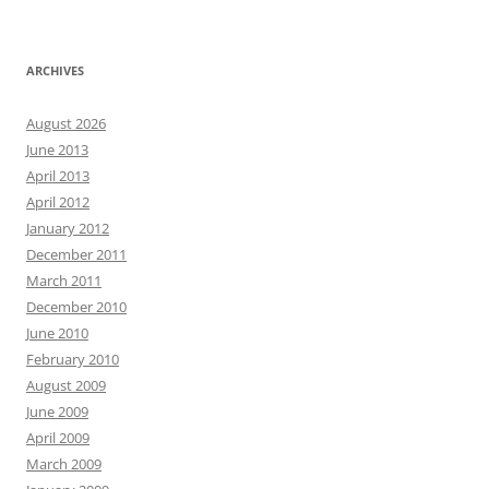
ARCHIVES
August 2026
June 2013
April 2013
April 2012
January 2012
December 2011
March 2011
December 2010
June 2010
February 2010
August 2009
June 2009
April 2009
March 2009