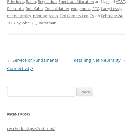
Principles
,
Radio
,
Regulation
,
Spectrum Allocation
and tagged
AT&T
,
Bellsouth
,
Bob Kahn
,
Consolidation
,
exogenous
,
FCC
,
Larry Lessig
,
net neutrality
,
printing
,
radio
,
Tim Berners-Lee
,
TV
on
February 24,
2007
by
John S. Quarterman
.
Post
←
Service or Fundamental
Retailing Net Neutrality
→
navigation
Connectivity?
Search
for:
RECENT POSTS
cw-check-https://test.com/