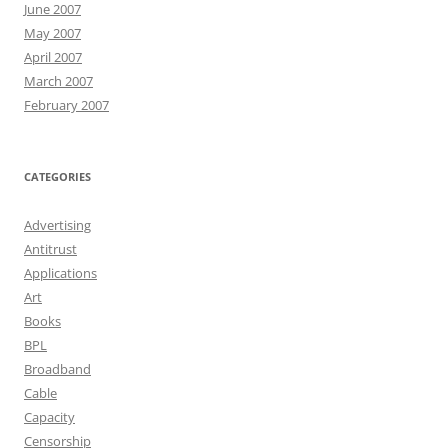
June 2007
May 2007
April 2007
March 2007
February 2007
CATEGORIES
Advertising
Antitrust
Applications
Art
Books
BPL
Broadband
Cable
Capacity
Censorship