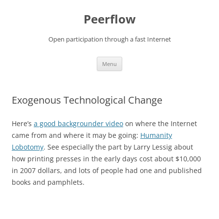
Skip
to
Peerflow
content
Open participation through a fast Internet
Menu
Exogenous Technological Change
Here’s
a good backgrounder video
on where the Internet
came from and where it may be going:
Humanity
Lobotomy
. See especially the part by Larry Lessig about
how printing presses in the early days cost about $10,000
in 2007 dollars, and lots of people had one and published
books and pamphlets.