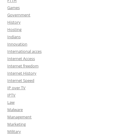
FTTH
Games
Government
History
Hosting
Indians
Innovation
International acces
Internet Access
Internet freedom
Internet History
Internet Speed
IP over TV
IPTV
Law
Malware
Management
Marketing
Military