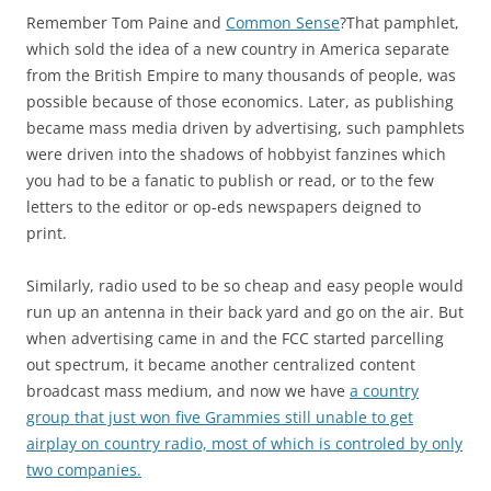
Remember Tom Paine and
Common Sense
?That pamphlet,
which sold the idea of a new country in America separate
from the British Empire to many thousands of people, was
possible because of those economics. Later, as publishing
became mass media driven by advertising, such pamphlets
were driven into the shadows of hobbyist fanzines which
you had to be a fanatic to publish or read, or to the few
letters to the editor or op-eds newspapers deigned to
print.
Similarly, radio used to be so cheap and easy people would
run up an antenna in their back yard and go on the air. But
when advertising came in and the FCC started parcelling
out spectrum, it became another centralized content
broadcast mass medium, and now we have
a country
group that just won five Grammies still unable to get
airplay on country radio, most of which is controled by only
two companies.