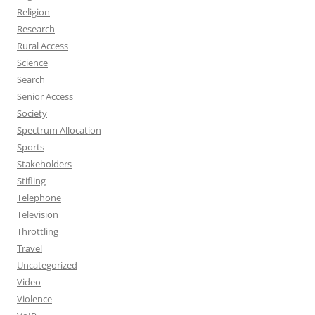
Religion
Research
Rural Access
Science
Search
Senior Access
Society
Spectrum Allocation
Sports
Stakeholders
Stifling
Telephone
Television
Throttling
Travel
Uncategorized
Video
Violence