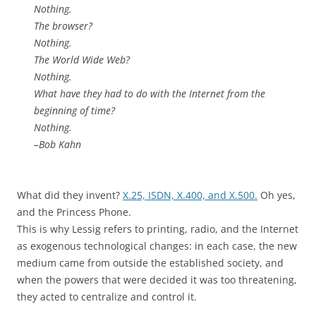
Nothing.
The browser?
Nothing.
The World Wide Web?
Nothing.
What have they had to do with the Internet from the
beginning of time?
Nothing.
–Bob Kahn
What did they invent?
X.25, ISDN, X.400, and X.500.
Oh yes,
and the Princess Phone.
This is why Lessig refers to printing, radio, and the Internet
as exogenous technological changes: in each case, the new
medium came from outside the established society, and
when the powers that were decided it was too threatening,
they acted to centralize and control it.