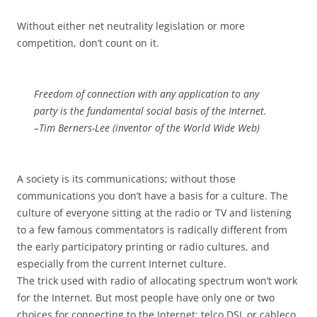
Without either net neutrality legislation or more
competition, don’t count on it.
Freedom of connection with any application to any
party is the fundamental social basis of the Internet.
–Tim Berners-Lee (inventor of the World Wide Web)
A society is its communications; without those
communications you don’t have a basis for a culture. The
culture of everyone sitting at the radio or TV and listening
to a few famous commentators is radically different from
the early participatory printing or radio cultures, and
especially from the current Internet culture.
The trick used with radio of allocating spectrum won’t work
for the Internet. But most people have only one or two
choices for connecting to the Internet: telco DSL or cableco