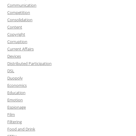
Communication
Competition
Consolidation
Content
Copyright
Corruption
Current Affairs
Devices
Distributed Participation
DSL
Duopoly
Economics
Education
Emotion
Espionage
Film
Filtering
Food and Drink