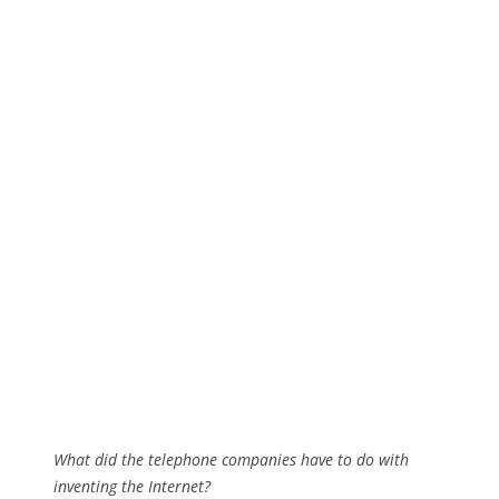
What did the telephone companies have to do with
inventing the Internet?