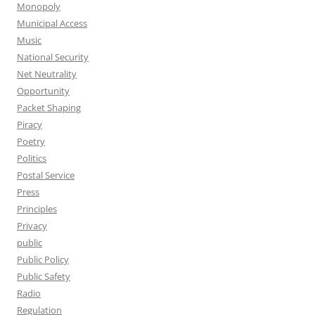
Monopoly
Municipal Access
Music
National Security
Net Neutrality
Opportunity
Packet Shaping
Piracy
Poetry
Politics
Postal Service
Press
Principles
Privacy
public
Public Policy
Public Safety
Radio
Regulation