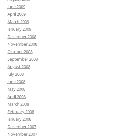
June 2009
April 2009
March 2009
January 2009
December 2008
November 2008
October 2008
September 2008
August 2008
July 2008
June 2008
May 2008
April 2008
March 2008
February 2008
January 2008
December 2007
November 2007