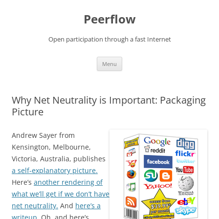
Skip
to
Peerflow
content
Open participation through a fast Internet
Menu
Why Net Neutrality is Important: Packaging
Picture
Andrew Sayer from
Kensington, Melbourne,
Victoria, Australia, publishes
a self-explanatory picture.
Here’s
another rendering of
what we’ll get if we don’t have
net neutrality.
And
here’s a
writeup.
Oh, and here’s