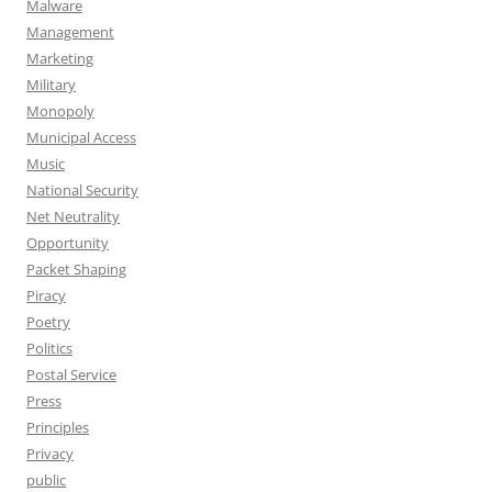
Malware
Management
Marketing
Military
Monopoly
Municipal Access
Music
National Security
Net Neutrality
Opportunity
Packet Shaping
Piracy
Poetry
Politics
Postal Service
Press
Principles
Privacy
public