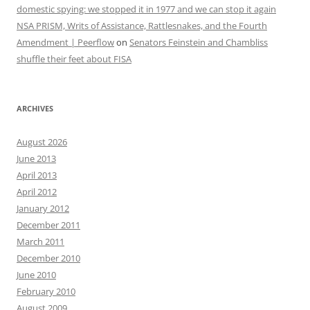
domestic spying: we stopped it in 1977 and we can stop it again
NSA PRISM, Writs of Assistance, Rattlesnakes, and the Fourth
Amendment | Peerflow
on
Senators Feinstein and Chambliss
shuffle their feet about FISA
ARCHIVES
August 2026
June 2013
April 2013
April 2012
January 2012
December 2011
March 2011
December 2010
June 2010
February 2010
August 2009