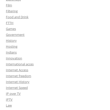
Film
Filtering
Food and Drink
FTTH
Games
Government
History
Hosting
Indians
Innovation
International acces
Internet Access
Internet freedom
Internet History
Internet Speed
IP over TV
IPTV
Law