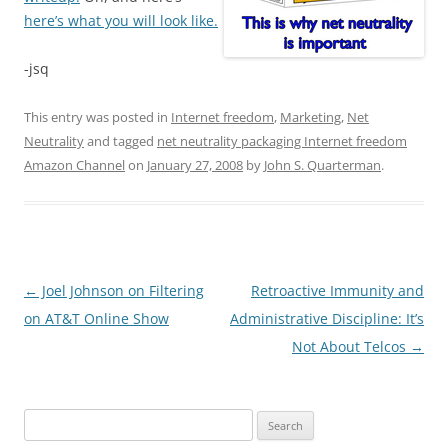
here’s what you will look like.
-jsq
This entry was posted in
Internet freedom
,
Marketing
,
Net
Neutrality
and tagged
net neutrality packaging Internet freedom
Amazon Channel
on
January 27, 2008
by
John S. Quarterman
.
Post
←
Joel Johnson on Filtering
Retroactive Immunity and
navigation
on AT&T Online Show
Administrative Discipline: It’s
Not About Telcos
→
Search
for: