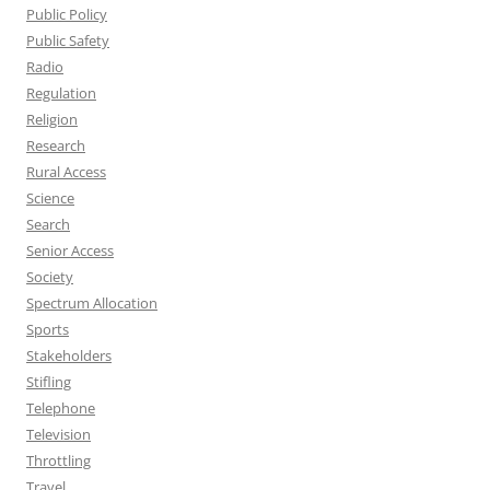
Public Policy
Public Safety
Radio
Regulation
Religion
Research
Rural Access
Science
Search
Senior Access
Society
Spectrum Allocation
Sports
Stakeholders
Stifling
Telephone
Television
Throttling
Travel