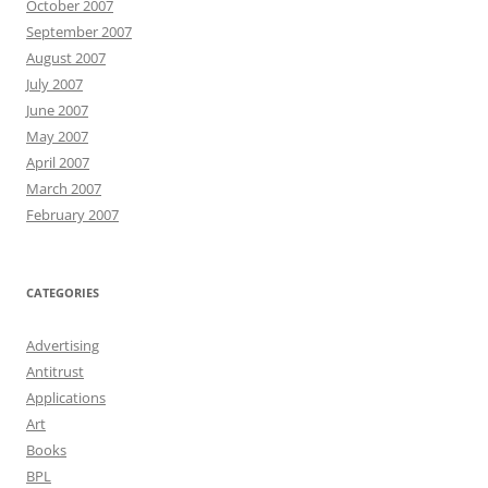
October 2007
September 2007
August 2007
July 2007
June 2007
May 2007
April 2007
March 2007
February 2007
CATEGORIES
Advertising
Antitrust
Applications
Art
Books
BPL