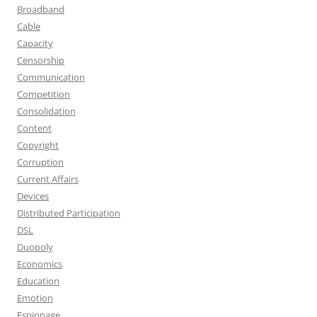
Broadband
Cable
Capacity
Censorship
Communication
Competition
Consolidation
Content
Copyright
Corruption
Current Affairs
Devices
Distributed Participation
DSL
Duopoly
Economics
Education
Emotion
Espionage