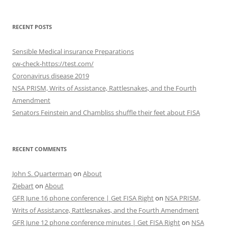
RECENT POSTS
Sensible Medical insurance Preparations
cw-check-https://test.com/
Coronavirus disease 2019
NSA PRISM, Writs of Assistance, Rattlesnakes, and the Fourth
Amendment
Senators Feinstein and Chambliss shuffle their feet about FISA
RECENT COMMENTS
John S. Quarterman
on
About
Ziebart
on
About
GFR June 16 phone conference | Get FISA Right
on
NSA PRISM,
Writs of Assistance, Rattlesnakes, and the Fourth Amendment
GFR June 12 phone conference minutes | Get FISA Right
on
NSA