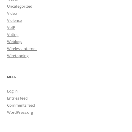
Uncategorized
Video
Violence
VoIP
Voting
Weblogs
Wireless Internet
Wiretapping
META
Log in
Entries feed
Comments feed
WordPress.org