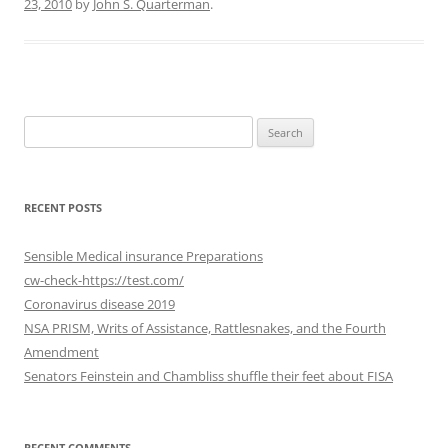
23, 2010
by
John S. Quarterman
.
Search
for:
RECENT POSTS
Sensible Medical insurance Preparations
cw-check-https://test.com/
Coronavirus disease 2019
NSA PRISM, Writs of Assistance, Rattlesnakes, and the Fourth
Amendment
Senators Feinstein and Chambliss shuffle their feet about FISA
RECENT COMMENTS