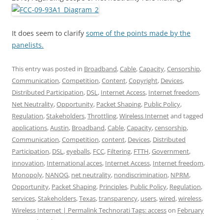
It does seem to clarify
some of the points made by the
panelists.
This entry was posted in
Broadband
,
Cable
,
Capacity
,
Censorship
,
Communication
,
Competition
,
Content
,
Copyright
,
Devices
,
Distributed Participation
,
DSL
,
Internet Access
,
Internet freedom
,
Net Neutrality
,
Opportunity
,
Packet Shaping
,
Public Policy
,
Regulation
,
Stakeholders
,
Throttling
,
Wireless Internet
and tagged
applications
,
Austin
,
Broadband
,
Cable
,
Capacity
,
censorship
,
Communication
,
Competition
,
content
,
Devices
,
Distributed
Participation
,
DSL
,
eyeballs
,
FCC
,
Filtering
,
FTTH
,
Government
,
innovation
,
International acces
,
Internet Access
,
Internet freedom
,
Monopoly
,
NANOG
,
net neutrality
,
nondiscrimination
,
NPRM
,
Opportunity
,
Packet Shaping
,
Principles
,
Public Policy
,
Regulation
,
services
,
Stakeholders
,
Texas
,
transparency
,
users
,
wired
,
wireless
,
Wireless Internet | Permalink Technorati Tags: access
on
February