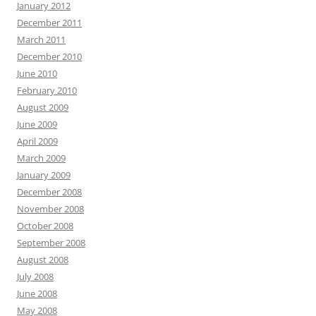
January 2012
December 2011
March 2011
December 2010
June 2010
February 2010
August 2009
June 2009
April 2009
March 2009
January 2009
December 2008
November 2008
October 2008
September 2008
August 2008
July 2008
June 2008
May 2008