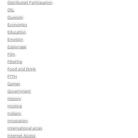
Distributed Participation
DSL
Duopoly
Economics
Education
Emotion
Espionage
Film
Filtering
Food and Drink
FTTH
Games
Government
History
Hosting
Indians
Innovation
International acces
Internet Access