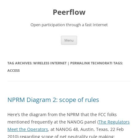
Skip
to
Peerflow
content
Open participation through a fast Internet
Menu
TAG ARCHIVES:
WIRELESS INTERNET | PERMALINK TECHNORATI TAGS:
ACCESS
NPRM Diagram 2: scope of rules
Here’s the diagram from the NPRM that the FCC folks
mentioned frequently at the NANOG panel (
The Regulators
Meet the Operators
, at NANOG 48, Austin, Texas, 22 Feb
2010) regarding scope of net neutrality rule making: