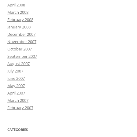
April 2008
March 2008
February 2008
January 2008
December 2007
November 2007
October 2007
September 2007
August 2007
July 2007
June 2007
May 2007
April 2007
March 2007
February 2007
CATEGORIES