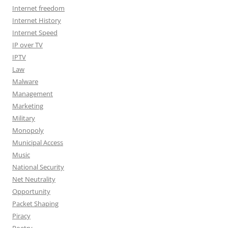
Internet freedom
Internet History
Internet Speed
IP over TV
IPTV
Law
Malware
Management
Marketing
Military
Monopoly
Municipal Access
Music
National Security
Net Neutrality
Opportunity
Packet Shaping
Piracy