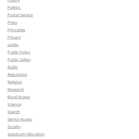
Poetry
Politics
Postal Service
Press
Principles
Privacy
public
Public Policy
Public Safety
Radio
Regulation
Religion
Research
Rural Access
Science
Search
Senior Access
Society
Spectrum Allocation