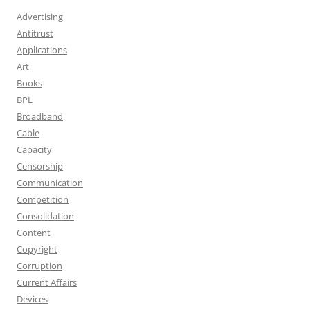
Advertising
Antitrust
Applications
Art
Books
BPL
Broadband
Cable
Capacity
Censorship
Communication
Competition
Consolidation
Content
Copyright
Corruption
Current Affairs
Devices