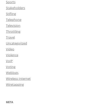
Sports
Stakeholders
Stifling
Telephone
Television
Throttling
Travel
Uncategorized
Video
Violence
VoIP
Voting
Weblogs
Wireless Internet
Wiretapping
META