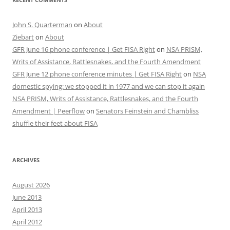
John S. Quarterman
on
About
Ziebart
on
About
GFR June 16 phone conference | Get FISA Right
on
NSA PRISM,
Writs of Assistance, Rattlesnakes, and the Fourth Amendment
GFR June 12 phone conference minutes | Get FISA Right
on
NSA
domestic spying: we stopped it in 1977 and we can stop it again
NSA PRISM, Writs of Assistance, Rattlesnakes, and the Fourth
Amendment | Peerflow
on
Senators Feinstein and Chambliss
shuffle their feet about FISA
ARCHIVES
August 2026
June 2013
April 2013
April 2012