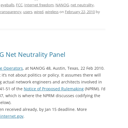
,
eyeballs
,
FCC
,
Internet freedom
,
NANOG
,
net neutrality
,
transparency
,
users
,
wired
,
wireless
on
February 22, 2010
by
 Net Neutrality Panel
he Operators
, at NANOG 48, Austin, Texas, 22 Feb 2010.
it’s not about politics or policy. It assumes there will
ing actual network engineers and architects involved in
 41-51 of the
Notice of Proposed Rulemaking
(NPRM). I’d
37, which is where the NPRM discusses codifying the
below).
 received already, by Jan 15 deadline. More
internet.gov
.