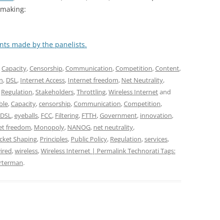
 making:
nts made by the panelists.
,
Capacity
,
Censorship
,
Communication
,
Competition
,
Content
,
on
,
DSL
,
Internet Access
,
Internet freedom
,
Net Neutrality
,
,
Regulation
,
Stakeholders
,
Throttling
,
Wireless Internet
and
ble
,
Capacity
,
censorship
,
Communication
,
Competition
,
DSL
,
eyeballs
,
FCC
,
Filtering
,
FTTH
,
Government
,
innovation
,
et freedom
,
Monopoly
,
NANOG
,
net neutrality
,
cket Shaping
,
Principles
,
Public Policy
,
Regulation
,
services
,
ired
,
wireless
,
Wireless Internet | Permalink Technorati Tags:
arterman
.