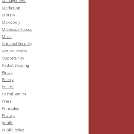
Management
Marketing
Military
Monopoly
Municipal Access
Music
National Security
Net Neutrality
Opportunity
Packet Shaping
Piracy
Poetry
Politics
Postal Service
Press
Principles
Privacy
public
Public Policy