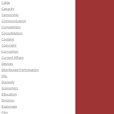
Cable
Capacity
Censorship
Communication
Competition
Consolidation
Content
Copyright
Corruption
Current Affairs
Devices
Distributed Participation
DSL
Duopoly
Economics
Education
Emotion
Espionage
Film