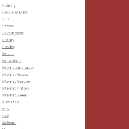
Filtering
Food and Drink
FTTH
Games
Government
History
Hosting
Indians
Innovation
International acces
Internet Access
Internet freedom
Internet History
Internet Speed
IP over TV
IPTV
Law
Malware