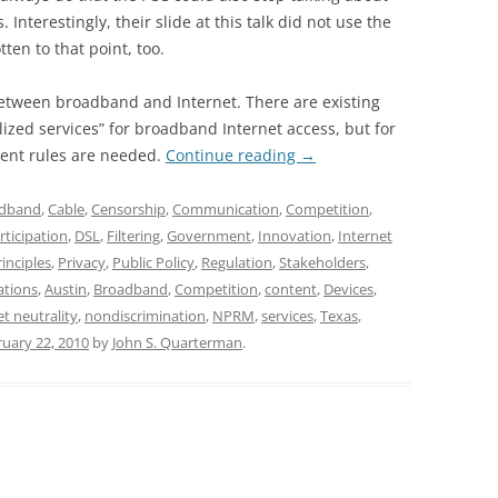
Interestingly, their slide at this talk did not use the
en to that point, too.
between broadband and Internet. There are existing
ized services” for broadband Internet access, but for
erent rules are needed.
Continue reading
→
dband
,
Cable
,
Censorship
,
Communication
,
Competition
,
rticipation
,
DSL
,
Filtering
,
Government
,
Innovation
,
Internet
rinciples
,
Privacy
,
Public Policy
,
Regulation
,
Stakeholders
,
ations
,
Austin
,
Broadband
,
Competition
,
content
,
Devices
,
et neutrality
,
nondiscrimination
,
NPRM
,
services
,
Texas
,
uary 22, 2010
by
John S. Quarterman
.