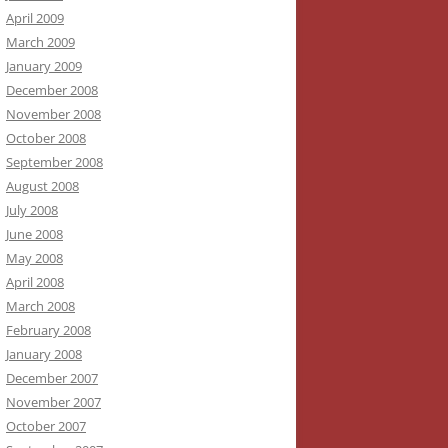
April 2009
March 2009
January 2009
December 2008
November 2008
October 2008
September 2008
August 2008
July 2008
June 2008
May 2008
April 2008
March 2008
February 2008
January 2008
December 2007
November 2007
October 2007