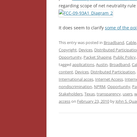
regarding scope of net neutrality rule
It does seem to clarify
some of the poi
This entry was posted in
Broadband
,
Cable
Copyright
,
Devices
,
Distributed Participati
Opportunity
,
Packet Shaping
,
Public Policy
tagged
applications
,
Austin
,
Broadband
,
Ca
content
,
Devices
,
Distributed Participation
,
International acces
,
Internet Access
,
Intern
nondiscrimination
,
NPRM
,
Opportunity
,
Pa
Stakeholders
,
Texas
,
transparency
,
users
,
w
access
on
February 23, 2010
by
John S. Qu