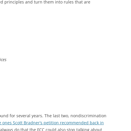
ed principles and turn them into rules that are
ices
ound for several years. The last two, nondiscrimination
e ones Scott Bradner’s petition recommended back in
always do that the FCC could also stop talking about