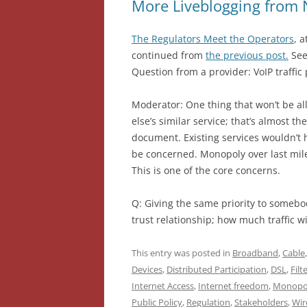
More Liveblogging from 
The Regulators Meet the Operators
, 
continued from
the previous post.
See
Question from a provider: VoIP traffic 
Moderator: One thing that won’t be al
else’s similar service; that’s almost t
document. Existing services wouldn’t 
be concerned. Monopoly over last mile h
This is one of the core concerns.
Q: Giving the same priority to somebody
trust relationship; how much traffic w
This entry was posted in
Broadband
,
Cable
Devices
,
Distributed Participation
,
DSL
,
Filt
Internet Access
,
Internet freedom
,
Monopo
Public Policy
,
Regulation
,
Stakeholders
,
Wir