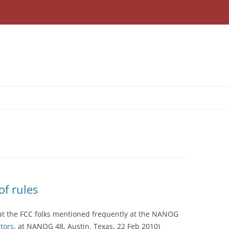
f rules
at the FCC folks mentioned frequently at the NANOG
tors
, at NANOG 48, Austin, Texas, 22 Feb 2010)