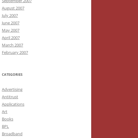
September 2007
August 2007
July 2007
June 2007
May 2007
April 2007
March 2007
February 2007
CATEGORIES
Advertising
Antitrust
Applications
Art
Books
BPL
Broadband