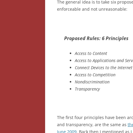
The general idea is to take six propos
enforceable and not unreasonable:
Proposed Rules: 6 Principles
Access to Content
Access to Applications and Serv
Connect Devices to the Internet
Access to Competition
Nondiscrimination
Transparency
The first four principles have been ar
and transparency, are the same as
th
June 2009.
Back then I mentioned as I 