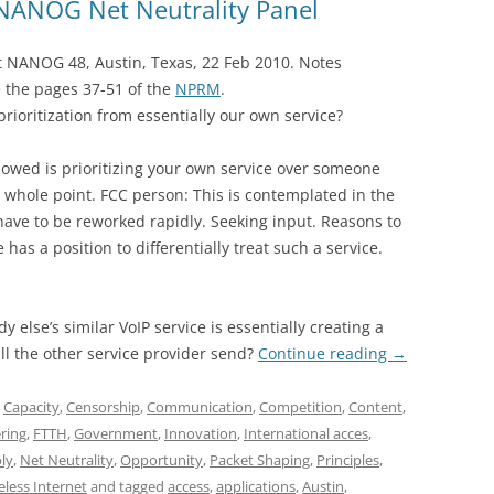
NANOG Net Neutrality Panel
at NANOG 48, Austin, Texas, 22 Feb 2010. Notes
 the pages 37-51 of the
NPRM
.
prioritization from essentially our own service?
lowed is prioritizing your own service over someone
he whole point. FCC person: This is contemplated in the
have to be reworked rapidly. Seeking input. Reasons to
as a position to differentially treat such a service.
 else’s similar VoIP service is essentially creating a
ill the other service provider send?
Continue reading
→
,
Capacity
,
Censorship
,
Communication
,
Competition
,
Content
,
ering
,
FTTH
,
Government
,
Innovation
,
International acces
,
ly
,
Net Neutrality
,
Opportunity
,
Packet Shaping
,
Principles
,
eless Internet
and tagged
access
,
applications
,
Austin
,