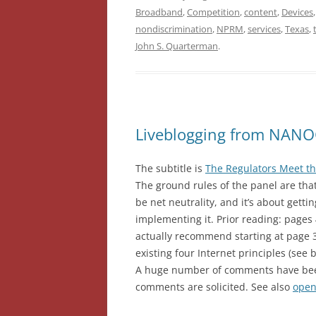
Broadband
,
Competition
,
content
,
Devices
nondiscrimination
,
NPRM
,
services
,
Texas
,
John S. Quarterman
.
Liveblogging from NANOG
The subtitle is
The Regulators Meet t
The ground rules of the panel are that 
be net neutrality, and it’s about gett
implementing it. Prior reading: pages
actually recommend starting at page 
existing four Internet principles (see 
A huge number of comments have been
comments are solicited. See also
open