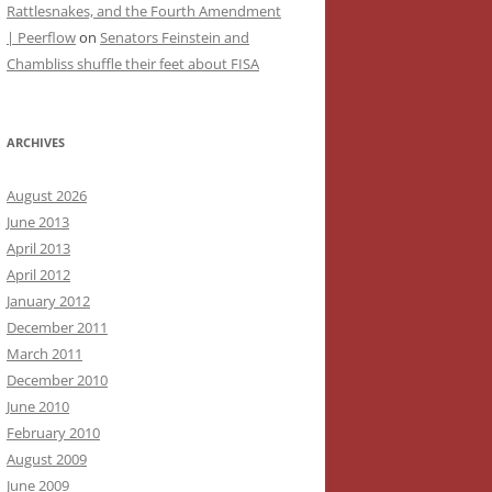
Rattlesnakes, and the Fourth Amendment
| Peerflow
on
Senators Feinstein and
Chambliss shuffle their feet about FISA
ARCHIVES
August 2026
June 2013
April 2013
April 2012
January 2012
December 2011
March 2011
December 2010
June 2010
February 2010
August 2009
June 2009