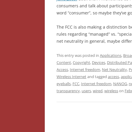
consumers and talk about participants. 
word “consumer”, so maybe they’ve gott
The FCC is also making a distinction 
rules regarding “managed” vs. “special
net neutrality in general, maybe diff
This entry was posted in
Applications
,
Broa
Content
,
Copyright
,
Devices
,
Distributed Pa
Access
,
Internet freedom
,
Net Neutrality
,
P
Wireless Internet
and tagged
access
,
applic
eyeballs
,
FCC
,
Internet freedom
,
NANOG
,
n
transparency
,
users
,
wired
,
wireless
on
Febr