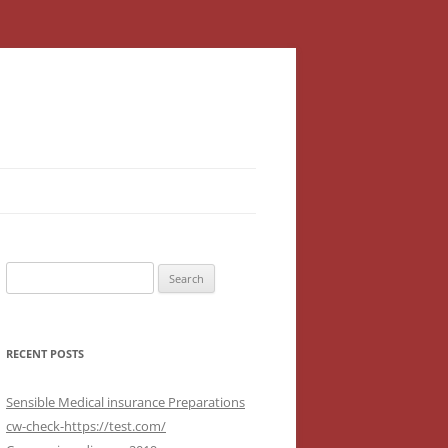
Search
for:
RECENT POSTS
Sensible Medical insurance Preparations
cw-check-https://test.com/