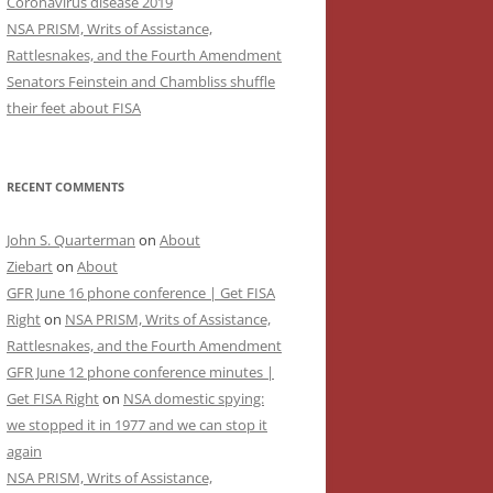
Coronavirus disease 2019
NSA PRISM, Writs of Assistance,
Rattlesnakes, and the Fourth Amendment
Senators Feinstein and Chambliss shuffle
their feet about FISA
RECENT COMMENTS
John S. Quarterman
on
About
Ziebart
on
About
GFR June 16 phone conference | Get FISA
Right
on
NSA PRISM, Writs of Assistance,
Rattlesnakes, and the Fourth Amendment
GFR June 12 phone conference minutes |
Get FISA Right
on
NSA domestic spying:
we stopped it in 1977 and we can stop it
again
NSA PRISM, Writs of Assistance,