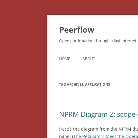
Skip
to
content
Peerflow
Open participation through a fast Internet
HOME
ABOUT
TAG ARCHIVES:
APPLICATIONS
NPRM Diagram 2: scope o
Here’s the diagram from the NPRM th
panel (
The Regulators Meet the Opera