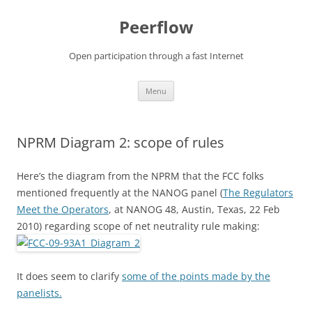
Skip
to
Peerflow
content
Open participation through a fast Internet
Menu
NPRM Diagram 2: scope of rules
Here’s the diagram from the NPRM that the FCC folks
mentioned frequently at the NANOG panel (
The Regulators
Meet the Operators
, at NANOG 48, Austin, Texas, 22 Feb
2010) regarding scope of net neutrality rule making:
It does seem to clarify
some of the points made by the
panelists.