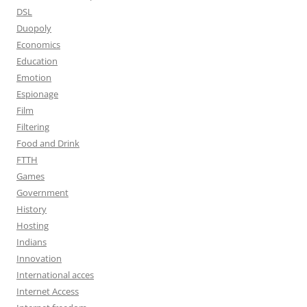
DSL
Duopoly
Economics
Education
Emotion
Espionage
Film
Filtering
Food and Drink
FTTH
Games
Government
History
Hosting
Indians
Innovation
International acces
Internet Access