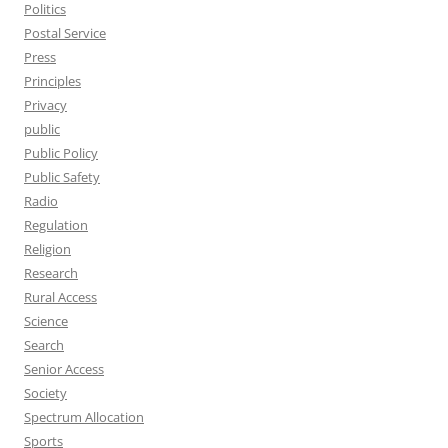
Politics
Postal Service
Press
Principles
Privacy
public
Public Policy
Public Safety
Radio
Regulation
Religion
Research
Rural Access
Science
Search
Senior Access
Society
Spectrum Allocation
Sports