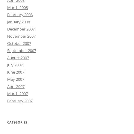
April 2008
March 2008
February 2008
January 2008
December 2007
November 2007
October 2007
September 2007
August 2007
July 2007
June 2007
May 2007
April 2007
March 2007
February 2007
CATEGORIES