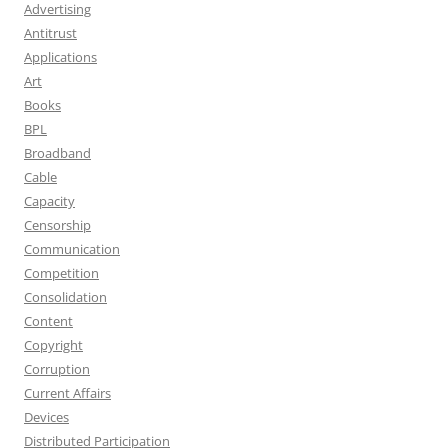
Advertising
Antitrust
Applications
Art
Books
BPL
Broadband
Cable
Capacity
Censorship
Communication
Competition
Consolidation
Content
Copyright
Corruption
Current Affairs
Devices
Distributed Participation