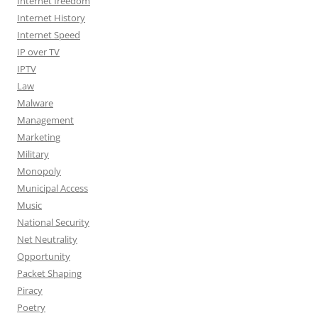
Internet freedom
Internet History
Internet Speed
IP over TV
IPTV
Law
Malware
Management
Marketing
Military
Monopoly
Municipal Access
Music
National Security
Net Neutrality
Opportunity
Packet Shaping
Piracy
Poetry