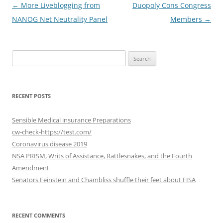
Post
←
More Liveblogging from
Duopoly Cons Congress
navigation
NANOG Net Neutrality Panel
Members
→
Search
for:
RECENT POSTS
Sensible Medical insurance Preparations
cw-check-https://test.com/
Coronavirus disease 2019
NSA PRISM, Writs of Assistance, Rattlesnakes, and the Fourth
Amendment
Senators Feinstein and Chambliss shuffle their feet about FISA
RECENT COMMENTS