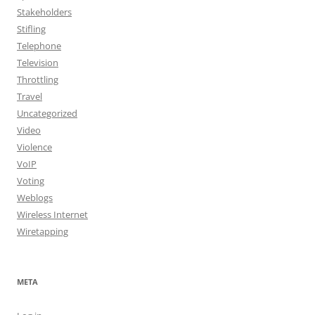
Stakeholders
Stifling
Telephone
Television
Throttling
Travel
Uncategorized
Video
Violence
VoIP
Voting
Weblogs
Wireless Internet
Wiretapping
META