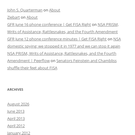
John S. Quarterman
on
About
Ziebart
on
About
GFR June 16 phone conference | Get FISA Right
on
NSA PRISM,
Writs of Assistance, Rattlesnakes, and the Fourth Amendment
GFR June 12 phone conference minutes | Get FISA Right
on
NSA
domestic spying: we stopped it in 1977 and we can stop it again
NSA PRISM, Writs of Assistance, Rattlesnakes, and the Fourth
Amendment | Peerflow
on
Senators Feinstein and Chambliss
shuffle their feet about FISA
ARCHIVES
August 2026
June 2013
April 2013
April 2012
January 2012