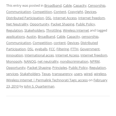
This entry was posted in
Broadband
,
Cable
,
Capacity
,
Censorship
,
Communication
,
Competition
,
Content
,
Copyright
,
Devices
,
Distributed Participation
,
DSL
,
Internet Access
,
Internet freedom
,
Net Neutrality
,
Opportunity
,
Packet Shaping
,
Public Policy
,
Regulation
,
Stakeholders
,
Throttling
,
Wireless Internet
and tagged
applications
,
Austin
,
Broadband
,
Cable
,
Capacity
,
censorship
,
Communication
,
Competition
,
content
,
Devices
,
Distributed
Participation
,
DSL
,
eyeballs
,
FCC
,
Filtering
,
FTTH
,
Government
,
innovation
,
International acces
,
Internet Access
,
Internet freedom
,
Monopoly
,
NANOG
,
net neutrality
,
nondiscrimination
,
NPRM
,
Opportunity
,
Packet Shaping
,
Principles
,
Public Policy
,
Regulation
,
services
,
Stakeholders
,
Texas
,
transparency
,
users
,
wired
,
wireless
,
Wireless Internet | Permalink Technorati Tags: access
on
February
23, 2010
by
John S. Quarterman
.