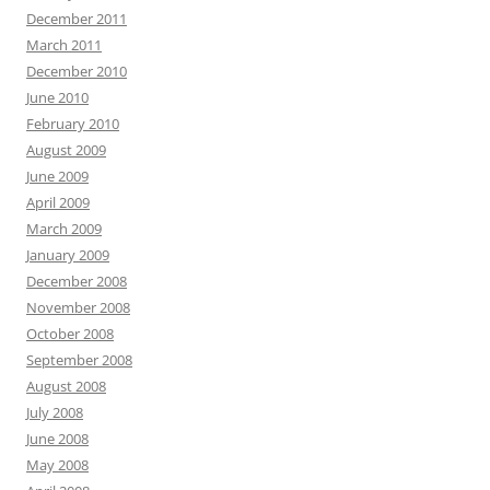
December 2011
March 2011
December 2010
June 2010
February 2010
August 2009
June 2009
April 2009
March 2009
January 2009
December 2008
November 2008
October 2008
September 2008
August 2008
July 2008
June 2008
May 2008